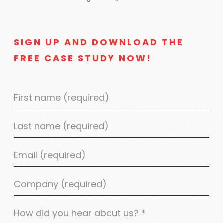
SIGN UP AND DOWNLOAD THE
FREE CASE STUDY NOW!