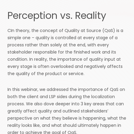
Perception vs. Reality
CIn theory, the concept of Quality at Source (QaS) is a
simple one – quality is controlled at every stage of a
process rather than solely at the end, with every
stakeholder responsible for the finished work and its
condition. In reality, the importance of quality input at
every stage is often overlooked and negatively affects
the quality of the product or service.
In this webinar, we addressed the importance of QaS on
both the client and LSP sides during the localization
process. We also dove deeper into 3 key areas that can
greatly affect quality and outlined stakeholders’
perspective on what they believe is happening, what the
reality looks like, and what should ultimately happen in
order to achieve the goal of QaS.