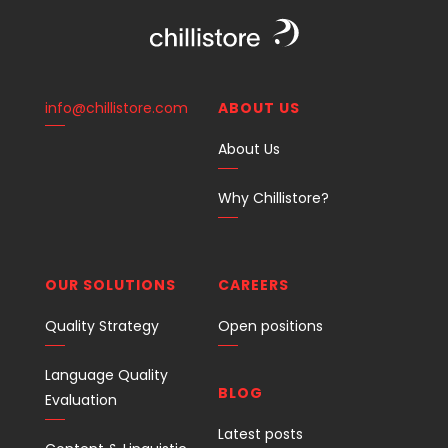
info@chillistore.com
ABOUT US
About Us
Why Chillistore?
OUR SOLUTIONS
CAREERS
Quality Strategy
Open positions
Language Quality
BLOG
Evaluation
Latest posts