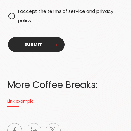
I accept the terms of service and privacy
policy
SUBMIT
More Coffee Breaks:
Link example