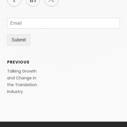
Submit
PREVIOUS
Talking Growth
and Change in
the Translation
Industry