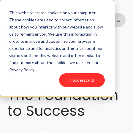
This website stores cookies on your computer.
These cookies are used to collect information
about how you interact with our website and allow
Open toolbar
us to remember you. We use this information in
BACK TO PREVIOUS PAGE
order to improve and customize your browsing
experience and for analytics and metrics about our
visitors both on this website and other media. To
find out more about the cookies we use, see our
Privacy Policy.
QUALITY AT SOURCE
I understand
The Foundation
to Success