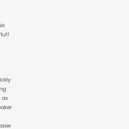
is
luff
ickly
ing
t as
eaker
sier