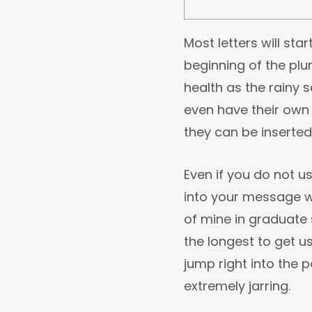
Most letters will sta
beginning of the plu
health as the rainy 
even have their own
they can be inserted
Even if you do not u
into your message w
of mine in graduate 
the longest to get u
jump right into the p
extremely jarring.