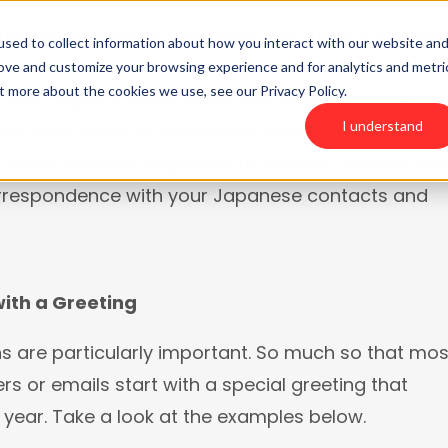
teeped in tradition and below the surface there ar
sed to collect information about how you interact with our website an
 niceties. And while your Japanese business
rove and customize your browsing experience and for analytics and metri
T WE DO
t more about the cookies we use, see our Privacy Policy.
don’t expect you to know and follow all these
I understand
ever hurts to try to meet them where they stand. H
ps, from one non-Japanese to another, on how to 
orrespondence with your Japanese contacts and
with a Greeting
s are particularly important. So much so that mos
rs or emails start with a special greeting that
year. Take a look at the examples below.