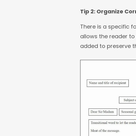
Tip 2: Organize Co
There is a specific 
allows the reader to 
added to preserve th