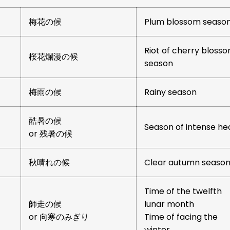
梅花の候
Plum blossom seaso
Riot of cherry bloss
桜花爛漫の候
season
梅雨の候
Rainy season
酷暑の候
Season of intense he
or 残暑の候
秋晴れの候
Clear autumn seaso
Time of the twelfth
師走の候
lunar month
or 向寒のみぎり
Time of facing the
winter