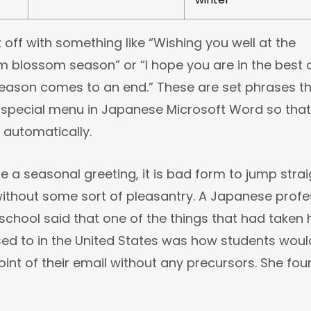
rt off with something like “Wishing you well at the
m blossom season” or “I hope you are in the best 
season comes to an end.” These are set phrases t
 special menu in Japanese Microsoft Word so that
 automatically.
se a seasonal greeting, it is bad form to jump strai
ithout some sort of pleasantry. A Japanese profe
school said that one of the things that had taken 
sed to in the United States was how students woul
oint of their email without any precursors. She foun