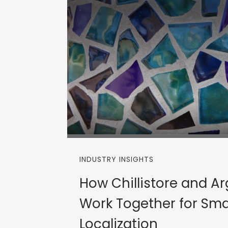
INDUSTRY INSIGHTS
How Chillistore and A
Work Together for Sma
Localization