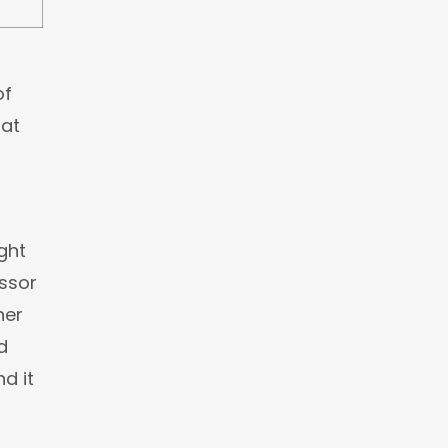
of
hat
ght
ssor
her
d
d it