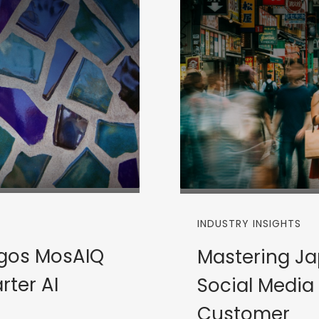
INDUSTRY INSIGHTS
rgos MosAIQ
Mastering Ja
rter AI
Social Media
Customer