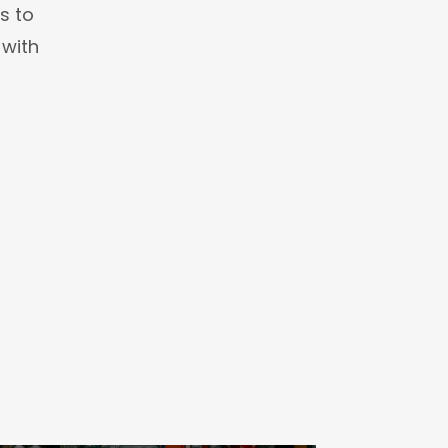
s to
 with