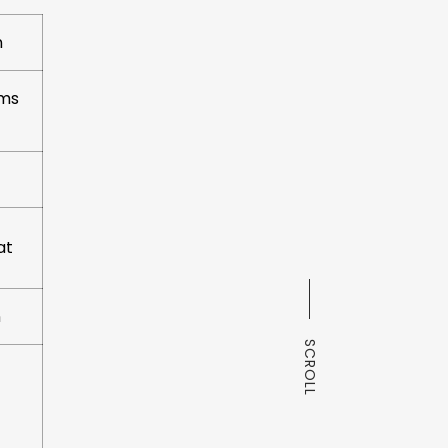
n
oms
at
n
SCROLL