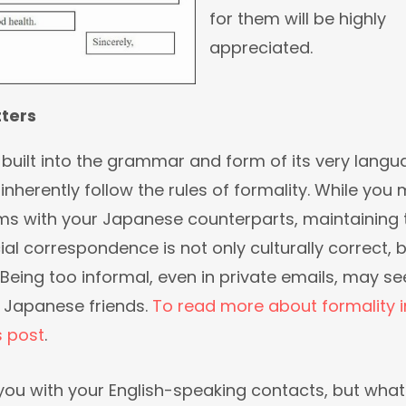
for them will be highly
appreciated.
tters
built into the grammar and form of its very langu
l inherently follow the rules of formality. While you
ms with your Japanese counterparts, maintaining 
cial correspondence is not only culturally correct, 
Being too informal, even in private emails, may s
r Japanese friends.
To read more about formality i
s post
.
you with your English-speaking contacts, but what