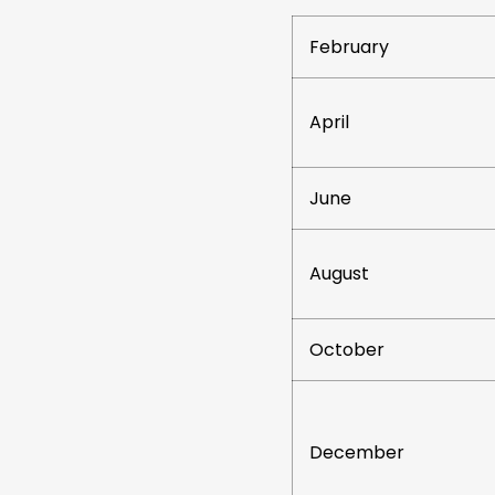
February
April
June
August
October
December