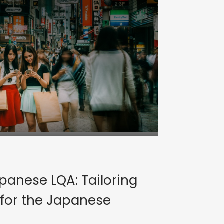
panese LQA: Tailoring
 for the Japanese