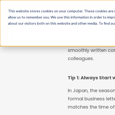
Japan is a country s
This website stores cookies on your computer. These cookies are u
many hidden cultural
allow us to remember you. We use this information in order to imp
WHO WE ARE
WHA
about our visitors both on this website and other media. To find ou
Open toolbar
associates probably 
unspoken rules, it n
are a few simple ti
smoothly written c
colleagues.
Tip 1: Always Start 
In Japan, the season
formal business lette
matches the time of 