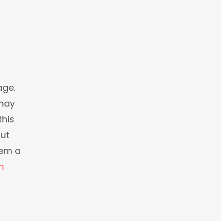
age.
 may
this
but
eem a
n