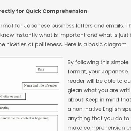
rrectly for Quick Comprehension
format for Japanese business letters and emails. Th
know instantly what is important and what is just f
e niceties of politeness. Here is a basic diagram.
By following this simple
format, your Japanese
reader will be able to qu
glean what you are writ
about. Keep in mind tha
a non-native English sp
anything that you do to
make comprehension ea