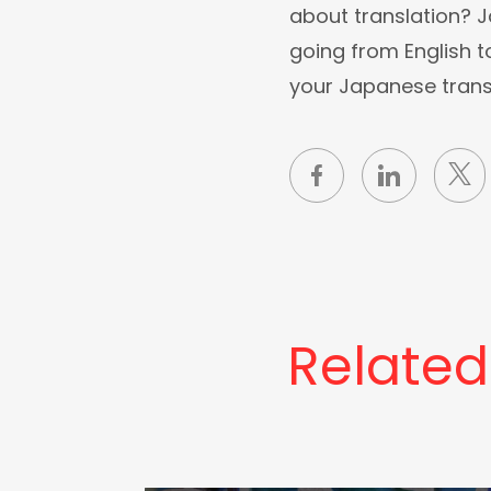
about translation? 
going from English t
your Japanese trans
Related