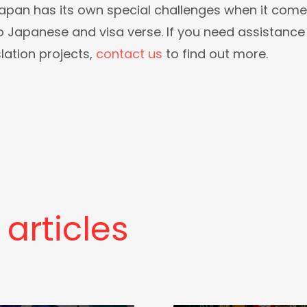
Japan has its own special challenges when it come
o Japanese and visa verse. If you need assistance
lation projects,
contact us
to find out more.
 articles