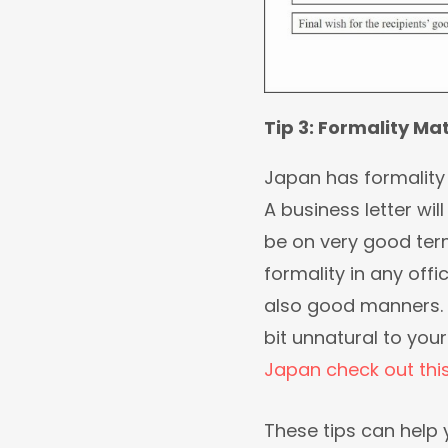
Tip 3: Formality Ma
Japan has formality 
A business letter wil
be on very good ter
formality in any offi
also good manners. 
bit unnatural to you
Japan check out thi
These tips can help 