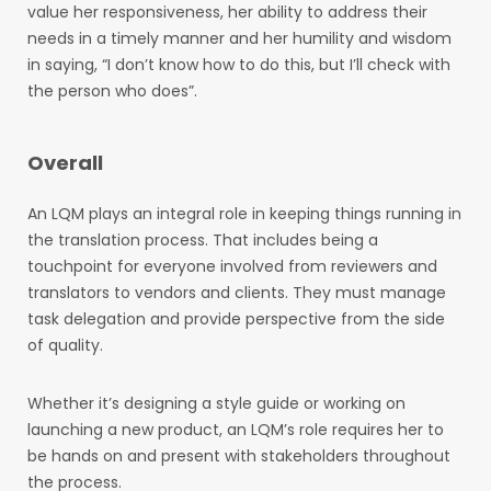
value her responsiveness, her ability to address their
needs in a timely manner and her humility and wisdom
in saying, “I don’t know how to do this, but I’ll check with
the person who does”.
Overall
An LQM plays an integral role in keeping things running in
the translation process. That includes being a
touchpoint for everyone involved from reviewers and
translators to vendors and clients. They must manage
task delegation and provide perspective from the side
of quality.
Whether it’s designing a style guide or working on
launching a new product, an LQM’s role requires her to
be hands on and present with stakeholders throughout
the process.