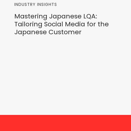
INDUSTRY INSIGHTS
Mastering Japanese LQA:
Tailoring Social Media for the
Japanese Customer