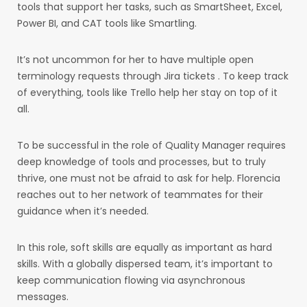
tools that support her tasks, such as SmartSheet, Excel,
Power BI, and CAT tools like Smartling.
It’s not uncommon for her to have multiple open
terminology requests through Jira tickets . To keep track
of everything, tools like Trello help her stay on top of it
all.
To be successful in the role of Quality Manager requires
deep knowledge of tools and processes, but to truly
thrive, one must not be afraid to ask for help. Florencia
reaches out to her network of teammates for their
guidance when it’s needed.
In this role, soft skills are equally as important as hard
skills. With a globally dispersed team, it’s important to
keep communication flowing via asynchronous
messages.