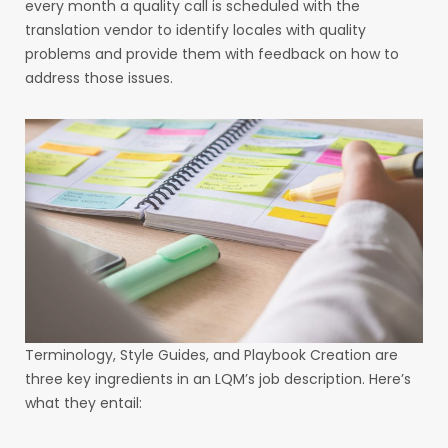
every month a quality call is scheduled with the
translation vendor to identify locales with quality
problems and provide them with feedback on how to
address those issues.
Terminology, Style Guides, and Playbook Creation are
three key ingredients in an LQM’s job description. Here’s
what they entail: