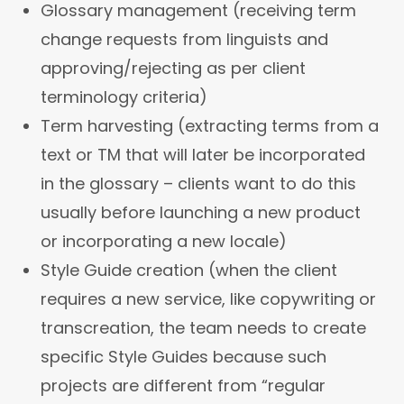
Glossary management (receiving term
change requests from linguists and
approving/rejecting as per client
terminology criteria)
Term harvesting (extracting terms from a
text or TM that will later be incorporated
in the glossary – clients want to do this
usually before launching a new product
or incorporating a new locale)
Style Guide creation (when the client
requires a new service, like copywriting or
transcreation, the team needs to create
specific Style Guides because such
projects are different from “regular