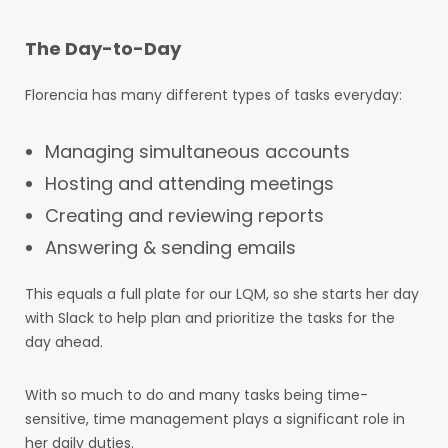
The Day-to-Day
Florencia has many different types of tasks everyday:
Managing simultaneous accounts
Hosting and attending meetings
Creating and reviewing reports
Answering & sending emails
This equals a full plate for our LQM, so she starts her day
with Slack to help plan and prioritize the tasks for the
day ahead.
With so much to do and many tasks being time-
sensitive, time management plays a significant role in
her daily duties.