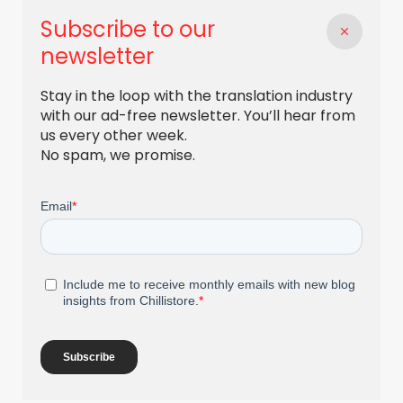
Subscribe to our
newsletter
Stay in the loop with the translation industry
with our ad-free newsletter. You’ll hear from
us every other week.
No spam, we promise.