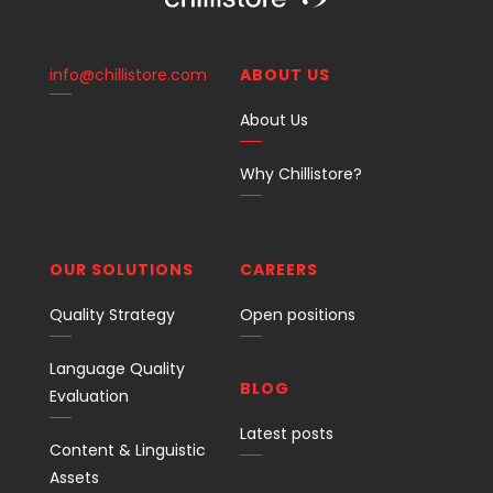
info@chillistore.com
ABOUT US
About Us
Why Chillistore?
OUR SOLUTIONS
CAREERS
Quality Strategy
Open positions
Language Quality
BLOG
Evaluation
Latest posts
Content & Linguistic
Assets