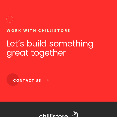
WORK WITH CHILLISTORE
Let’s build something
great together
CONTACT US