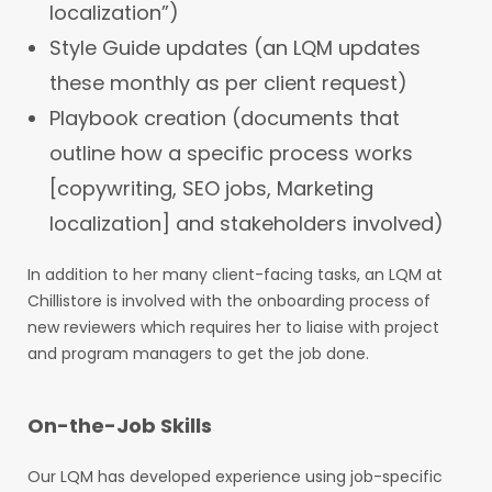
localization”)
Style Guide updates (an LQM updates
these monthly as per client request)
Playbook creation (documents that
outline how a specific process works
[copywriting, SEO jobs, Marketing
localization] and stakeholders involved)
In addition to her many client-facing tasks, an LQM at
Chillistore is involved with the onboarding process of
new reviewers which requires her to liaise with project
and program managers to get the job done.
On-the-Job Skills
Our LQM has developed experience using job-specific