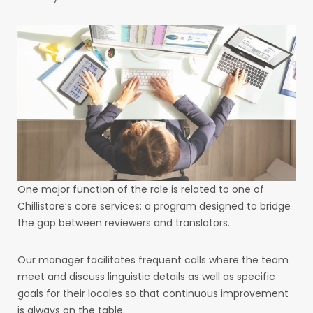
One major function of the role is related to one of
Chillistore’s core services: a program designed to bridge
the gap between reviewers and translators.
Our manager facilitates frequent calls where the team
meet and discuss linguistic details as well as specific
goals for their locales so that continuous improvement
is always on the table.