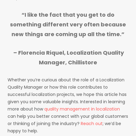
“I like the fact that you get to do
something different very often because
new things are coming up all the time.”
– Florencia Riquel, Localization Quality
Manager, Chillistore
Whether you’re curious about the role of a Localization
Quality Manager or how this role contributes to
successful localization projects, we hope this article has
given you some valuable insights. Interested in learning
more about how
quality management in localization
can help you better connect with your global customers
or thinking of joining the industry?
Reach out
; we’d be
happy to help.