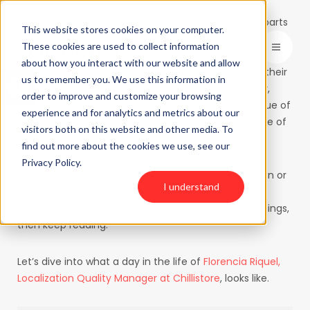
The world of localization is complex. Many moving parts
This website stores cookies on your computer.
contribute to the adaptation of a product or service to
These cookies are used to collect information
meet the needs of a specific language or culture of a
about how you interact with our website and allow
Open toolbar
target market. Communicating with consumers in their
us to remember you. We use this information in
native languages builds brand credibility and loyalty,
order to improve and customize your browsing
increases the likelihood of sales, and boosts the value of
experience and for analytics and metrics about our
a business. Many key players make this possible. One of
visitors both on this website and other media. To
which is a Localization Quality Manager.
find out more about the cookies we use, see our
Privacy Policy.
If you’re thinking of switching to a role on localization or
I understand
are curious about what the purpose of a Quality
Localization Manager is in the greater scheme of things,
then keep reading.
Let’s dive into what a day in the life of
Florencia Riquel,
Localization Quality Manager at Chillistore
, looks like.