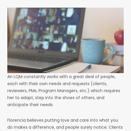
An LQM constantly works with a great deal of people,
each with their own needs and requests (clients,
reviewers, PMs, Program Managers, etc.) which requires
her to adapt, step into the shoes of others, and
anticipate their needs.
Florencia believes putting love and care into what you
do makes a difference, and people surely notice. Clients