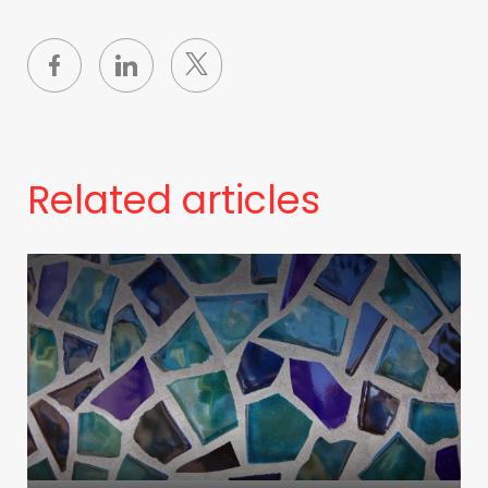
Related articles