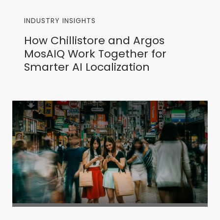
INDUSTRY INSIGHTS
How Chillistore and Argos
MosAIQ Work Together for
Smarter AI Localization