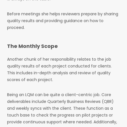
Before meetings she helps reviewers prepare by sharing
quality results and providing guidance on how to
proceed.
The Monthly Scope
Another chunk of her responsibility relates to the job
quality results of each project conducted for clients.
This includes in-depth analysis and review of quality
scores of each project.
Being an LQM can be quite a client-centric job. Core
deliverables include Quarterly Business Reviews (QBR)
and weekly syncs with the client. These function as a
touch base to check the progress on pilot projects or
provide continuous support where needed. Additionally,