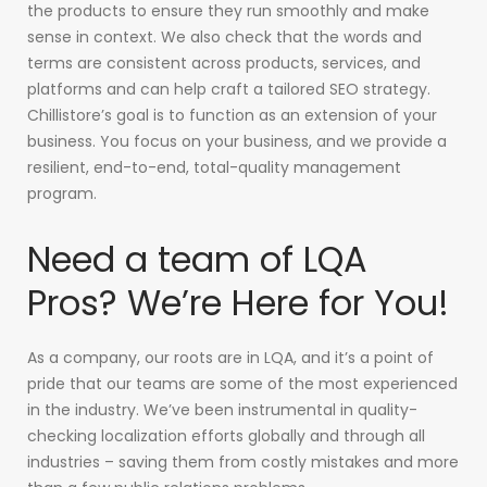
the products to ensure they run smoothly and make
sense in context. We also check that the words and
terms are consistent across products, services, and
platforms and can help craft a tailored SEO strategy.
Chillistore’s goal is to function as an extension of your
business. You focus on your business, and we provide a
resilient, end-to-end, total-quality management
program.
Need a team of LQA
Pros? We’re Here for You!
As a company, our roots are in LQA, and it’s a point of
pride that our teams are some of the most experienced
in the industry. We’ve been instrumental in quality-
checking localization efforts globally and through all
industries – saving them from costly mistakes and more