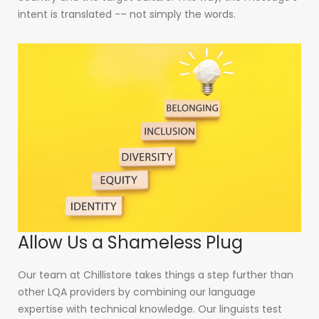
intent is translated -– not simply the words.
Allow Us a Shameless Plug
Our team at Chillistore takes things a step further than
other LQA providers by combining our language
expertise with technical knowledge. Our linguists test