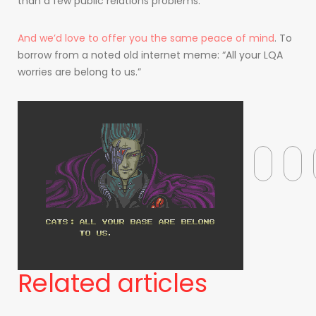
than a few public relations problems.
And we’d love to offer you the same peace of mind
. To
borrow from a noted old internet meme: “All your LQA
worries are belong to us.”
Related articles