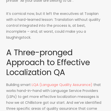
phrase “All your base are belong to us”.
It’s comical now, but it left the executives at Toaplan
with a hard-learned lesson: Translation without quality
control integrated into the process is, at best,
incomplete – and, at worst, could make you a
laughingstock.
A Three-pronged
Approach to Effective
Localization QA
Building smart
LQA (Language Quality Assurance)
that
works hand-in-hand with Language Service Providers
(LSPs) to get more effective localization messages is
how we at Chillistore got our start. And we’ve identified
three specific areas of quality assurance that come