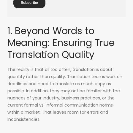
1. Beyond Words to
Meaning: Ensuring True
Translation Quality
The reality is that all too often, translation is about
quantity rather than quality. Translation teams work on
deadlines and need to translate as much copy as
possible. In addition, they may not be familiar with the
nuances of your industry, business practices, or the
current formal vs. informal communication norms
within a market. That leaves room for errors and
inconsistencies.