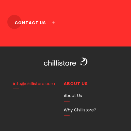
CONTACT US
info@chillistore.com
ABOUT US
About Us
Why Chillistore?