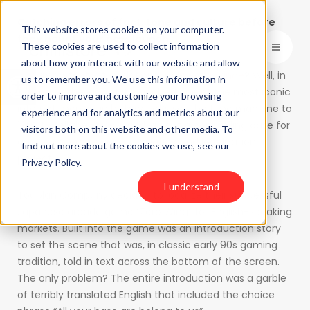
Catching errors of fact, tone and culture before
This website stores cookies on your computer.
they haunt your next launch.
These cookies are used to collect information
about how you interact with our website and allow
Open toolbar
How important is translation
Quality Assurance
? Well, in
us to remember you. We use this information in
one case, the lack of it launched one of the most iconic
order to improve and customize your browsing
internet memes in history. Let’s set the time machine to
experience and for analytics and metrics about our
1992 to tell the story – and lay out a compelling case for
visitors both on this website and other media. To
quality control in your translation and localization
find out more about the cookies we use, see our
project.
Privacy Policy.
I understand
Toaplan Company decided to localize their successful
Japanese arcade game “Zero Wing” for English-speaking
markets. Built into the game was an introduction story
to set the scene that was, in classic early 90s gaming
tradition, told in text across the bottom of the screen.
The only problem? The entire introduction was a garble
of terribly translated English that included the choice