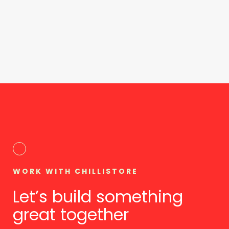
WORK WITH CHILLISTORE
Let’s build something
great together