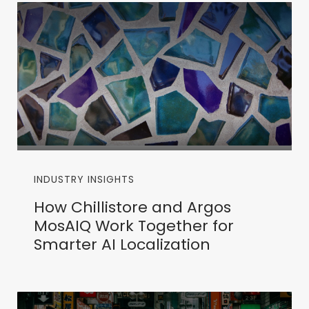
INDUSTRY INSIGHTS
How Chillistore and Argos
MosAIQ Work Together for
Smarter AI Localization