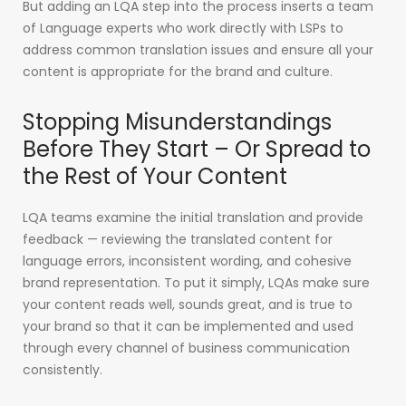
But adding an LQA step into the process inserts a team
of Language experts who work directly with LSPs to
address common translation issues and ensure all your
content is appropriate for the brand and culture.
Stopping Misunderstandings
Before They Start – Or Spread to
the Rest of Your Content
LQA teams examine the initial translation and provide
feedback — reviewing the translated content for
language errors, inconsistent wording, and cohesive
brand representation. To put it simply, LQAs make sure
your content reads well, sounds great, and is true to
your brand so that it can be implemented and used
through every channel of business communication
consistently.