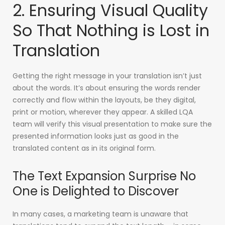
2. Ensuring Visual Quality
So That Nothing is Lost in
Translation
Getting the right message in your translation isn’t just
about the words. It’s about ensuring the words render
correctly and flow within the layouts, be they digital,
print or motion, wherever they appear. A skilled LQA
team will verify this visual presentation to make sure the
presented information looks just as good in the
translated content as in its original form.
The Text Expansion Surprise No
One is Delighted to Discover
In many cases, a marketing team is unaware that