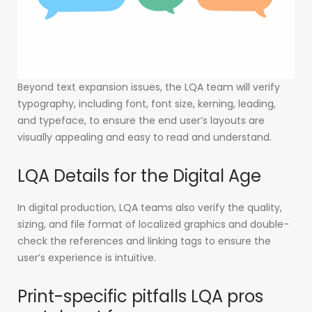
Beyond text expansion issues, the LQA team will verify
typography, including font, font size, kerning, leading,
and typeface, to ensure the end user’s layouts are
visually appealing and easy to read and understand.
LQA Details for the Digital Age
In digital production, LQA teams also verify the quality,
sizing, and file format of localized graphics and double-
check the references and linking tags to ensure the
user’s experience is intuitive.
Print-specific pitfalls LQA pros