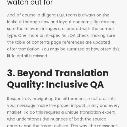
watch out for
And, of course, a diligent LQA team is always on the
lookout for page flow and layout concerns, like making
sure the relevant images are located with the correct
type. One more print-specific LQA check: making sure
the table of contents page references are updated
after translation. You may be surprised at how often this
little detail is missed.
3. Beyond Translation
Quality: Inclusive QA
Respectfully navigating the differences in cultures lets
your message make the proper impact in any and every
market. To do this requires a unique translation expert
who understands the nuances of both the source
country and the target culture. This way, the message’s