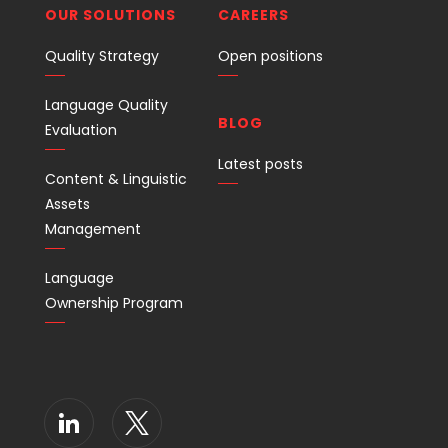
OUR SOLUTIONS
CAREERS
Quality Strategy
Open positions
Language Quality
BLOG
Evaluation
Latest posts
Content & Linguistic
Assets
Management
Language
Ownership Program