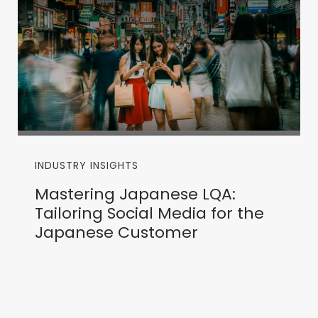
INDUSTRY INSIGHTS
Mastering Japanese LQA:
Tailoring Social Media for the
Japanese Customer