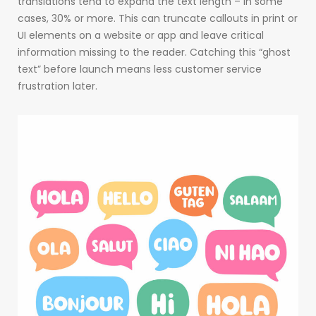
translations tend to expand the text length – in some
cases, 30% or more. This can truncate callouts in print or
UI elements on a website or app and leave critical
information missing to the reader. Catching this “ghost
text” before launch means less customer service
frustration later.