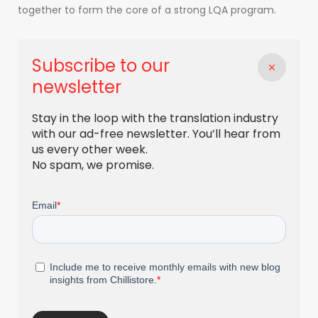
together to form the core of a strong LQA program.
Subscribe to our
newsletter
Stay in the loop with the translation industry
with our ad-free newsletter. You’ll hear from
us every other week.
No spam, we promise.