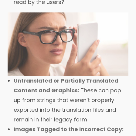
read by the users?
Untranslated or Partially Translated
Content and Graphics:
These can pop
up from strings that weren’t properly
exported into the translation files and
remain in their legacy form
Images Tagged to the Incorrect Copy: