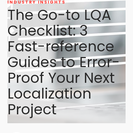
INDUSTRY INSIGHTS
The Go-to LQA
Checklist: 3
Fast-reference
Guides to Error-
Proof Your Next
Localization
Project