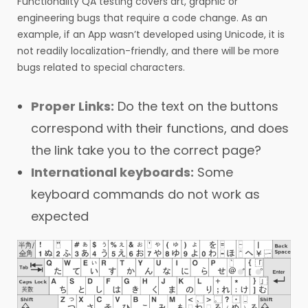
Functionality QA testing covers art, graphic or
engineering bugs that require a code change. As an
example, if an App wasn’t developed using Unicode, it is
not readily localization-friendly, and there will be more
bugs related to special characters.
Proper Links:
Do the text on the buttons
correspond with their functions, and does
the link take you to the correct page?
International keyboards:
Some
keyboard commands do not work as
expected