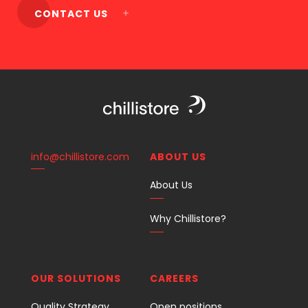
CONTACT US
info@chillistore.com
ABOUT US
About Us
Why Chillistore?
OUR SOLUTIONS
CAREERS
Quality Strategy
Open positions