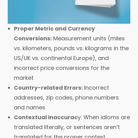
Proper Metric and Currency
Conversions:
Measurement units (miles
vs. kilometers, pounds vs. kilograms in the
US/UK vs. continental Europe), and
incorrect price conversions for the
market
Country-related Errors:
Incorrect
addresses, zip codes, phone numbers
and names
Contextual Inaccurac
y: When idioms are
translated literally, or sentences aren’t
translated for the proper context