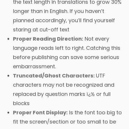
the text length in translations to grow 30%
longer than in English. If you haven’t
planned accordingly, you’ll find yourself
staring at cut-off text
Proper Reading Direction:
Not every
language reads left to right. Catching this
before publishing can save some serious
embarrassment.
Truncated/Ghost Characters:
UTF
characters may not be recognized and
replaced by question marks ï¿½ or full
blocks
Proper Font Display:
Is the font too big to
fit the screen/section or too small to be