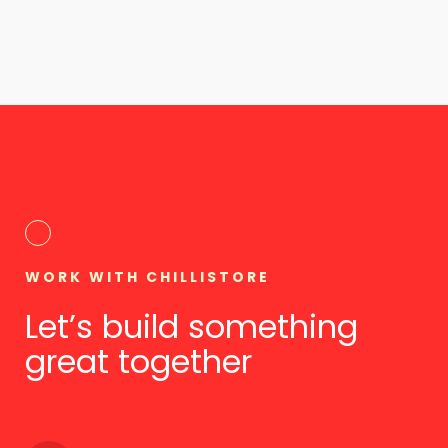
WORK WITH CHILLISTORE
Let’s build something
great together