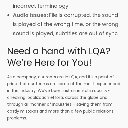
incorrect terminology
Audio Issues:
File is corrupted, the sound
is played at the wrong time, or the wrong
sound is played, subtitles are out of sync
Need a hand with LQA?
We’re Here for You!
As a company, our roots are in LQA, and it’s a point of
pride that our teams are some of the most experienced
in the industry. We’ve been instrumental in quality-
checking localization efforts across the globe and
through all manner of industries – saving them from
costly mistakes and more than a few public relations
problems.