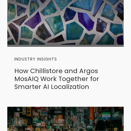
INDUSTRY INSIGHTS
How Chillistore and Argos
MosAIQ Work Together for
Smarter AI Localization