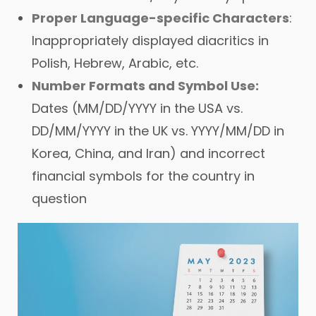
Proper Language-specific Characters
:
Inappropriately displayed diacritics in
Polish, Hebrew, Arabic, etc.
Number Formats and Symbol Use:
Dates (MM/DD/YYYY in the USA vs.
DD/MM/YYYY in the UK vs. YYYY/MM/DD in
Korea, China, and Iran) and incorrect
financial symbols for the country in
question