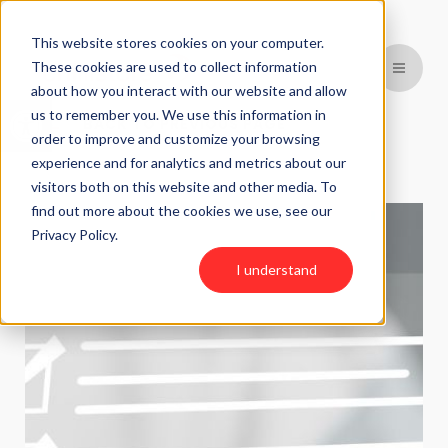
This website stores cookies on your computer.
These cookies are used to collect information
about how you interact with our website and allow
Open toolbar
us to remember you. We use this information in
BACK TO PREVIOUS PAGE
order to improve and customize your browsing
experience and for analytics and metrics about our
visitors both on this website and other media. To
find out more about the cookies we use, see our
Privacy Policy.
I understand