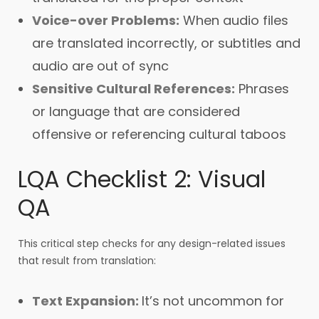
Voice-over Problems:
When audio files
are translated incorrectly, or subtitles and
audio are out of sync
Sensitive Cultural References:
Phrases
or language that are considered
offensive or referencing cultural taboos
LQA Checklist 2: Visual
QA
This critical step checks for any design-related issues
that result from translation:
Text Expansion:
It’s not uncommon for