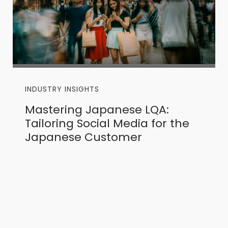
INDUSTRY INSIGHTS
Mastering Japanese LQA:
Tailoring Social Media for the
Japanese Customer