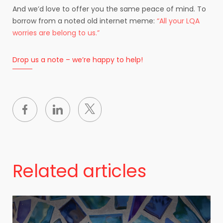
And we’d love to offer you the same peace of mind. To
borrow from a noted old internet meme:
“All your LQA
worries are belong to us.”
Drop us a note – we’re happy to help!
Related articles