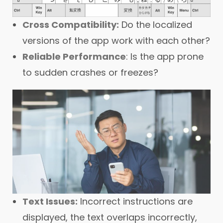
Cross Compatibility:
Do the localized
versions of the app work with each other?
Reliable Performance
: Is the app prone
to sudden crashes or freezes?
Text Issues:
Incorrect instructions are
displayed, the text overlaps incorrectly,