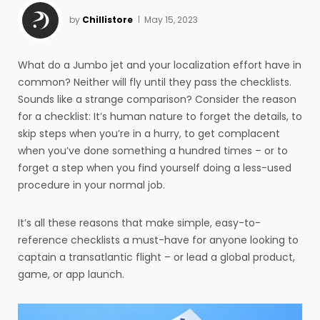
by
Chillistore
May 15, 2023
What do a Jumbo jet and your localization effort have in
common? Neither will fly until they pass the checklists.
Sounds like a strange comparison? Consider the reason
for a checklist: It’s human nature to forget the details, to
skip steps when you’re in a hurry, to get complacent
when you’ve done something a hundred times – or to
forget a step when you find yourself doing a less-used
procedure in your normal job.
It’s all these reasons that make simple, easy-to-
reference checklists a must-have for anyone looking to
captain a transatlantic flight – or lead a global product,
game, or app launch.