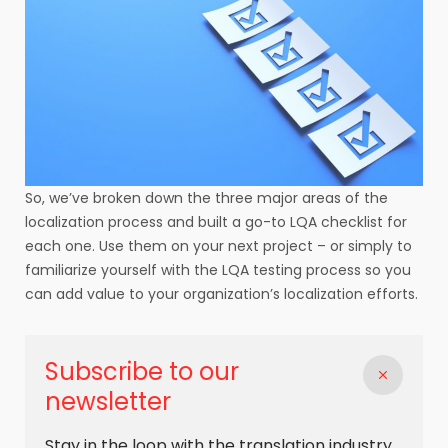
So, we’ve broken down the three major areas of the
localization process and built a go-to LQA checklist for
each one. Use them on your next project – or simply to
familiarize yourself with the LQA testing process so you
can add value to your organization’s localization efforts.
Subscribe to our
newsletter
Stay in the loop with the translation industry