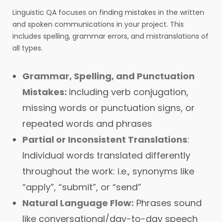
Linguistic QA focuses on finding mistakes in the written
and spoken communications in your project. This
includes spelling, grammar errors, and mistranslations of
all types.
Grammar, Spelling, and Punctuation
Mistakes:
including verb conjugation,
missing words or punctuation signs, or
repeated words and phrases
Partial or Inconsistent Translations
:
Individual words translated differently
throughout the work: i.e., synonyms like
“apply”, “submit”, or “send”
Natural Language Flow:
Phrases sound
like conversational/day-to-day speech