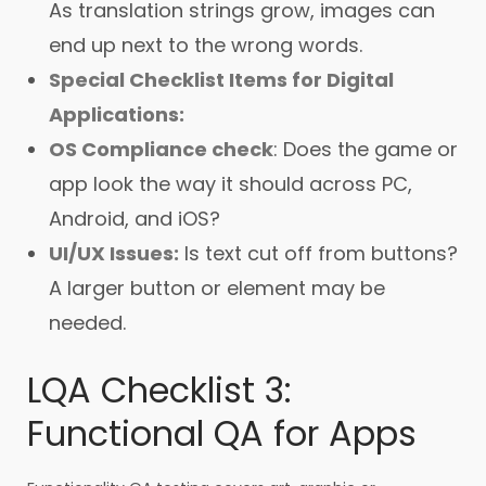
As translation strings grow, images can
end up next to the wrong words.
Special Checklist Items for Digital
Applications:
OS Compliance check
: Does the game or
app look the way it should across PC,
Android, and iOS?
UI/UX Issues:
Is text cut off from buttons?
A larger button or element may be
needed.
LQA Checklist 3:
Functional QA for Apps