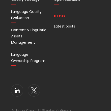
Language Quality
BLOG
Evaluation
Latest posts
Content & Linguistic
Assets
Management
Language
Ownership Program
Ardilaun Court, St Stephen’s Green,