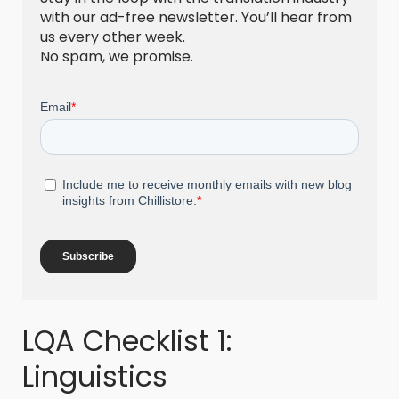
with our ad-free newsletter. You’ll hear from
us every other week.
No spam, we promise.
LQA Checklist 1:
Linguistics