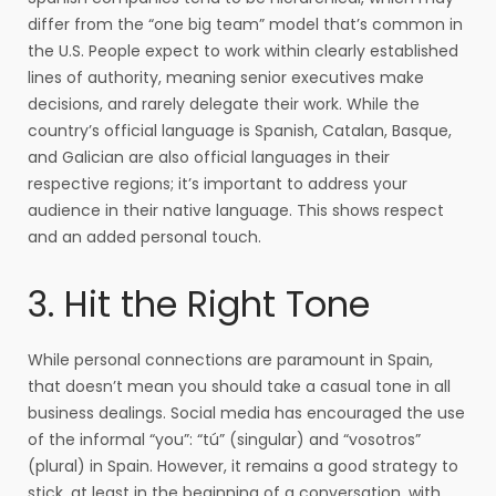
differ from the “one big team” model that’s common in
the U.S. People expect to work within clearly established
lines of authority, meaning senior executives make
decisions, and rarely delegate their work. While the
country’s official language is Spanish, Catalan, Basque,
and Galician are also official languages in their
respective regions; it’s important to address your
audience in their native language. This shows respect
and an added personal touch.
3. Hit the Right Tone
While personal connections are paramount in Spain,
that doesn’t mean you should take a casual tone in all
business dealings. Social media has encouraged the use
of the informal “you”: “tú” (singular) and “vosotros”
(plural) in Spain. However, it remains a good strategy to
stick, at least in the beginning of a conversation, with