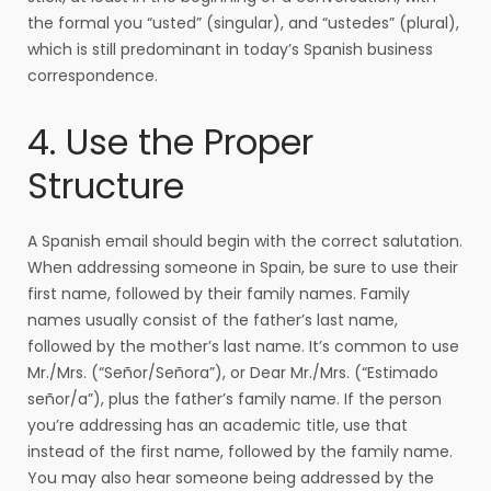
the formal you “usted” (singular), and “ustedes” (plural),
which is still predominant in today’s Spanish business
correspondence.
4. Use the Proper
Structure
A Spanish email should begin with the correct salutation.
When addressing someone in Spain, be sure to use their
first name, followed by their family names. Family
names usually consist of the father’s last name,
followed by the mother’s last name. It’s common to use
Mr./Mrs. (“Señor/Señora”), or Dear Mr./Mrs. (“Estimado
señor/a”), plus the father’s family name. If the person
you’re addressing has an academic title, use that
instead of the first name, followed by the family name.
You may also hear someone being addressed by the