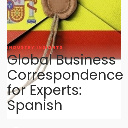
INDUSTRY INSIGHTS
Global Business
Correspondence
for Experts:
Spanish