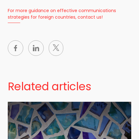
For more guidance on effective communications
strategies for foreign countries, contact us!
Related articles