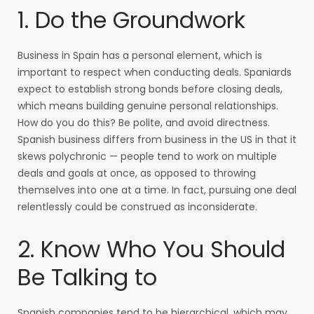
1. Do the Groundwork
Business in Spain has a personal element, which is
important to respect when conducting deals. Spaniards
expect to establish strong bonds before closing deals,
which means building genuine personal relationships.
How do you do this? Be polite, and avoid directness.
Spanish business differs from business in the US in that it
skews polychronic — people tend to work on multiple
deals and goals at once, as opposed to throwing
themselves into one at a time. In fact, pursuing one deal
relentlessly could be construed as inconsiderate.
2. Know Who You Should
Be Talking to
Spanish companies tend to be hierarchical, which may