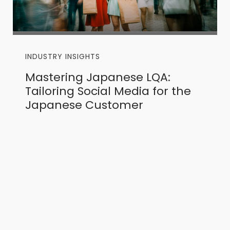
INDUSTRY INSIGHTS
Mastering Japanese LQA:
Tailoring Social Media for the
Japanese Customer