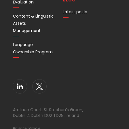
BLOG
Evaluation
Latest posts
Content & Linguistic
Assets
Management
Language
Ownership Program
Ardilaun Court, St Stephen’s Green,
Dublin 2, Dublin D02 TD28, Ireland
Privacy Policy