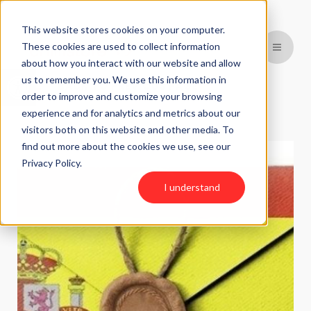
This website stores cookies on your computer.
These cookies are used to collect information
about how you interact with our website and allow
Open toolbar
us to remember you. We use this information in
BACK TO PREVIOUS PAGE
order to improve and customize your browsing
experience and for analytics and metrics about our
visitors both on this website and other media. To
find out more about the cookies we use, see our
Privacy Policy.
I understand