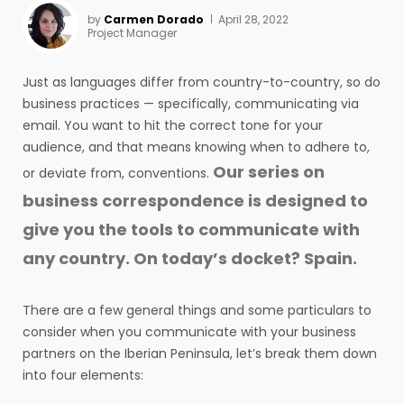
by
Carmen Dorado
April 28, 2022
Project Manager
Just as languages differ from country-to-country, so do
business practices — specifically, communicating via
email. You want to hit the correct tone for your
audience, and that means knowing when to adhere to,
Our series on
or deviate from, conventions.
business correspondence is designed to
give you the tools to communicate with
any country. On today’s docket? Spain.
There are a few general things and some particulars to
consider when you communicate with your business
partners on the Iberian Peninsula, let’s break them down
into four elements: