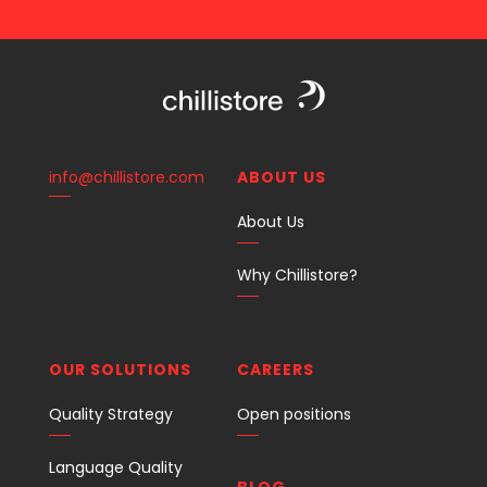
info@chillistore.com
ABOUT US
About Us
Why Chillistore?
OUR SOLUTIONS
CAREERS
Quality Strategy
Open positions
Language Quality