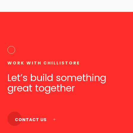
WORK WITH CHILLISTORE
Let’s build something
great together
CONTACT US