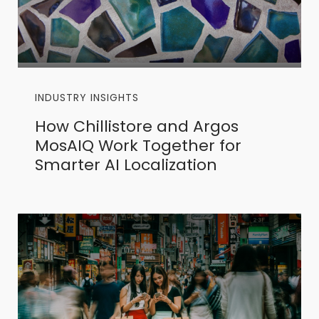
INDUSTRY INSIGHTS
How Chillistore and Argos
MosAIQ Work Together for
Smarter AI Localization