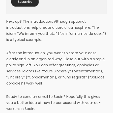
Next up? The introduction. Although optional,
introductions help create a cordial atmosphere. The
idiom “We inform you that…” (“Le informamos de que…”)
is a typical example.
After the introduction, you want to state your case
clearly and in an organized way. Close out with a simple,
polite sign-off. You can offer greetings, apologies or
services. Idioms like “Yours Sincerely” (“Atentamente”),
“Sincerely” (“Cordialmente”), or “Kind regards” (“Saludos
cordiales”) work well.
Ready to send an email to Spain? Hopefully this gives
you a better idea of how to correspond with your co-
workers in Spain.