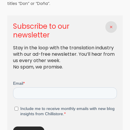
titles “Don” or “Doña”.
Subscribe to our
newsletter
Stay in the loop with the translation industry
with our ad-free newsletter. You’ll hear from
us every other week.
No spam, we promise.