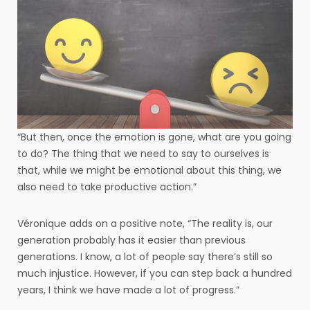
“But then, once the emotion is gone, what are you going
to do? The thing that we need to say to ourselves is
that, while we might be emotional about this thing, we
also need to take productive action.”
Véronique adds on a positive note, “The reality is, our
generation probably has it easier than previous
generations. I know, a lot of people say there’s still so
much injustice. However, if you can step back a hundred
years, I think we have made a lot of progress.”