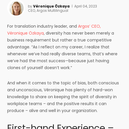
by
Véronique Özkaya
April 04, 2023
CEO, Argos Multilingual
For translation industry leader, and
Argos’ CEO,
Véronique Özkaya
, diversity has never been merely a
business requirement but rather a true competitive
advantage. “As I reflect on my career, I realize that
whenever we’ve had really diverse teams, that’s where
we’ve had the most success—because just having
clones of yourself doesn’t work.”
And when it comes to the topic of bias, both conscious
and unconscious, Véronique has plenty of hard-won
knowledge to share on keeping the spirit of diversity in
workplace teams – and the positive results it can
produce – alive and well in your organization.
First-hand Experience –