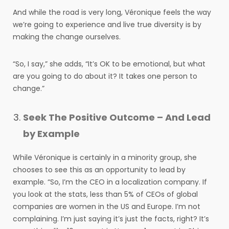
And while the road is very long, Véronique feels the way
we’re going to experience and live true diversity is by
making the change ourselves.
“So, I say,” she adds, “It’s OK to be emotional, but what
are you going to do about it? It takes one person to
change.”
Seek The Positive Outcome – And Lead
by Example
While Véronique is certainly in a minority group, she
chooses to see this as an opportunity to lead by
example. “So, I’m the CEO in a localization company. If
you look at the stats, less than 5% of CEOs of global
companies are women in the US and Europe. I’m not
complaining. I’m just saying it’s just the facts, right? It’s