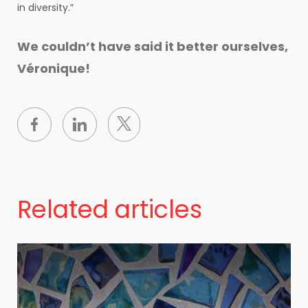
in diversity.”
We couldn’t have said it better ourselves,
Véronique!
Related articles