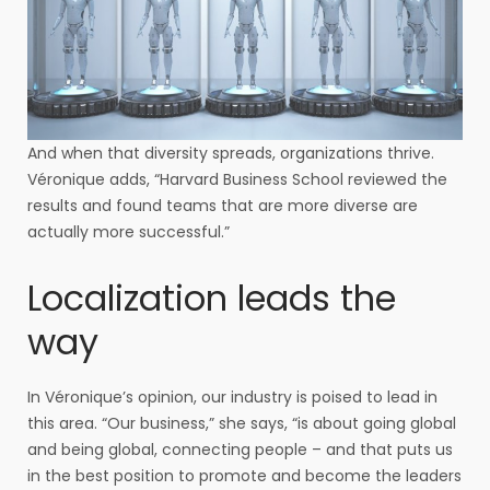
And when that diversity spreads, organizations thrive.
Véronique adds, “Harvard Business School reviewed the
results and found teams that are more diverse are
actually more successful.”
Localization leads the
way
In Véronique’s opinion, our industry is poised to lead in
this area. “Our business,” she says, “is about going global
and being global, connecting people – and that puts us
in the best position to promote and become the leaders