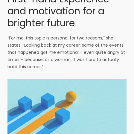
and motivation for a
brighter future
“For me, this topic is personal for two reasons,” she
states, “Looking back at my career, some of the events
that happened got me emotional – even quite angry at
times – because, as a woman, it was hard to actually
build this career.”