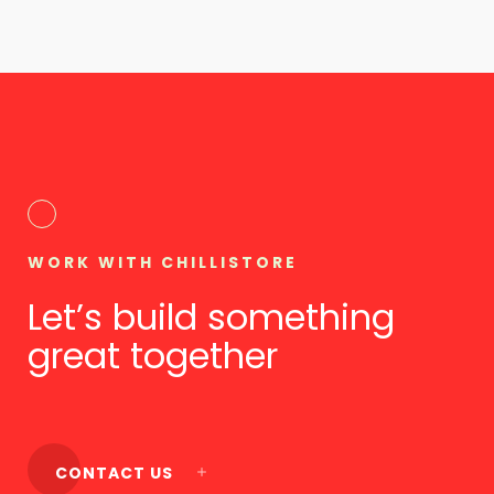
WORK WITH CHILLISTORE
Let’s build something
great together
CONTACT US