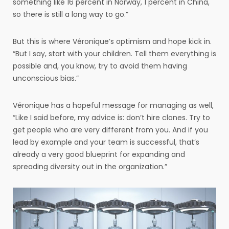
something like 16 percent in Norway, 1 percent in China,
so there is still a long way to go.”
But this is where Véronique’s optimism and hope kick in.
“But I say, start with your children. Tell them everything is
possible and, you know, try to avoid them having
unconscious bias.”
Véronique has a hopeful message for managing as well,
“Like I said before, my advice is: don’t hire clones. Try to
get people who are very different from you. And if you
lead by example and your team is successful, that’s
already a very good blueprint for expanding and
spreading diversity out in the organization.”