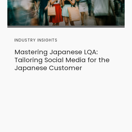
INDUSTRY INSIGHTS
Mastering Japanese LQA:
Tailoring Social Media for the
Japanese Customer