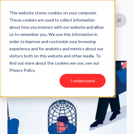
This website stores cookies on your computer.
These cookies are used to collect information
about how you interact with our website and allow
Open toolbar
us to remember you. We use this information in
BACK TO PREVIOUS PAGE
order to improve and customize your browsing
experience and for analytics and metrics about our
visitors both on this website and other media. To
find out more about the cookies we use, see our
Privacy Policy.
I understand