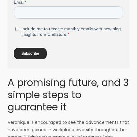
A promising future, and 3
simple steps to
guarantee it
Véronique is encouraged to see the advancements that
have been gained in workplace diversity throughout her