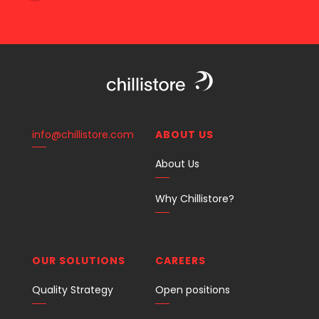
info@chillistore.com
ABOUT US
About Us
Why Chillistore?
OUR SOLUTIONS
CAREERS
Quality Strategy
Open positions