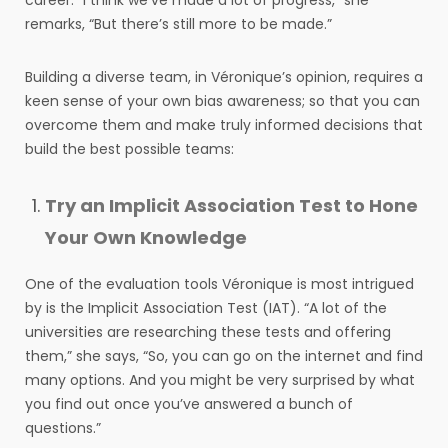
career. “I think we’ve made a lot of progress,” she
remarks, “But there’s still more to be made.”
Building a diverse team, in Véronique’s opinion, requires a
keen sense of your own bias awareness; so that you can
overcome them and make truly informed decisions that
build the best possible teams:
Try an Implicit Association Test to Hone
Your Own Knowledge
One of the evaluation tools Véronique is most intrigued
by is the Implicit Association Test (IAT). “A lot of the
universities are researching these tests and offering
them,” she says, “So, you can go on the internet and find
many options. And you might be very surprised by what
you find out once you’ve answered a bunch of
questions.”