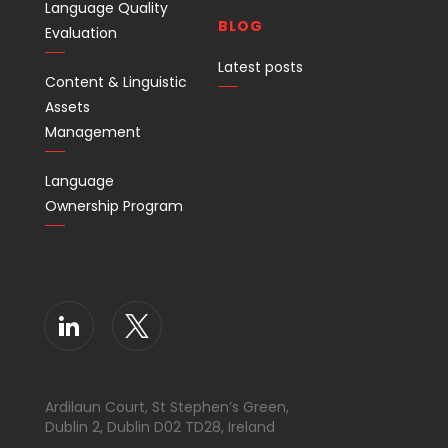
Language Quality
BLOG
Evaluation
Latest posts
Content & Linguistic
Assets
Management
Language
Ownership Program
Ardilaun Court, St Stephen’s Green,
Dublin 2, Dublin D02 TD28, Ireland