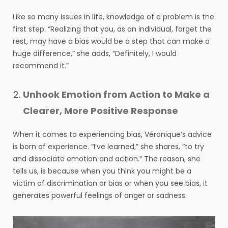
Like so many issues in life, knowledge of a problem is the
first step. “Realizing that you, as an individual, forget the
rest, may have a bias would be a step that can make a
huge difference,” she adds, “Definitely, I would
recommend it.”
Unhook Emotion from Action to Make a
Clearer, More Positive Response
When it comes to experiencing bias, Véronique’s advice
is born of experience. “I’ve learned,” she shares, “to try
and dissociate emotion and action.” The reason, she
tells us, is because when you think you might be a
victim of discrimination or bias or when you see bias, it
generates powerful feelings of anger or sadness.