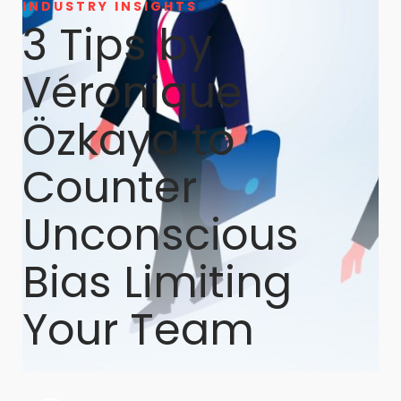
INDUSTRY INSIGHTS
3 Tips by
Véronique
Özkaya to
Counter
Unconscious
Bias Limiting
Your Team