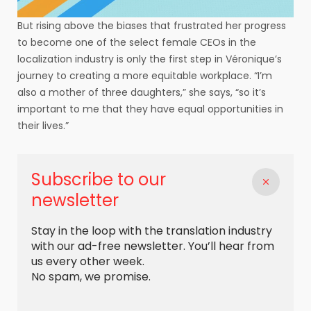
But rising above the biases that frustrated her progress
to become one of the select female CEOs in the
localization industry is only the first step in Véronique’s
journey to creating a more equitable workplace. “I’m
also a mother of three daughters,” she says, “so it’s
important to me that they have equal opportunities in
their lives.”
Subscribe to our
newsletter
Stay in the loop with the translation industry
with our ad-free newsletter. You’ll hear from
us every other week.
No spam, we promise.