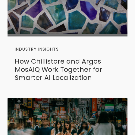
INDUSTRY INSIGHTS
How Chillistore and Argos
MosAIQ Work Together for
Smarter AI Localization